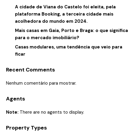
A cidade de Viana do Castelo foi eleita, pela
plataforma Booking, a terceira cidade mais
acolhedora do mundo em 2024.
Mais casas em Gaia, Porto e Braga: o que significa
para o mercado imobiliário?
Casas modulares, uma tendência que veio para
ficar
Recent Comments
Nenhum comentário para mostrar.
Agents
Note:
There are no agents to display.
Property Types