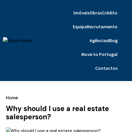
Imóveis
Obras
Crédito
Equipa
Recrutamento
Agências
Blog
Move to Portugal
Contactos
Home
Why should I use a real estate
salesperson?