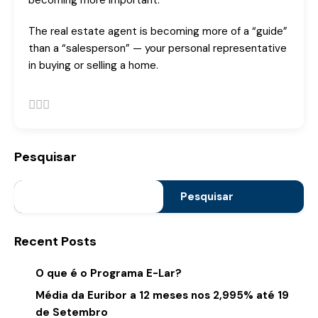
becoming more important.
The real estate agent is becoming more of a “guide”
than a “salesperson” — your personal representative
in buying or selling a home.
Pesquisar
Pesquisar
Recent Posts
O que é o Programa E-Lar?
Média da Euribor a 12 meses nos 2,995% até 19
de Setembro