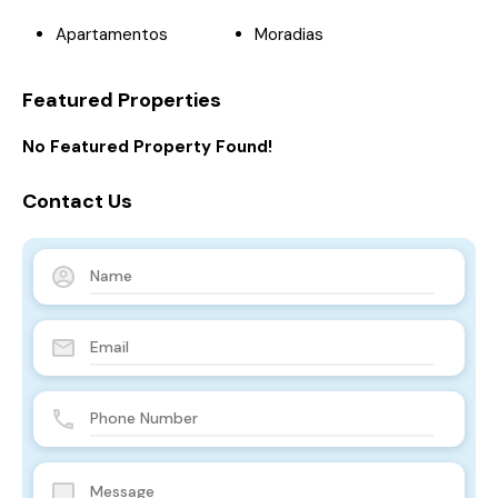
Apartamentos
Moradias
Featured Properties
No Featured Property Found!
Contact Us