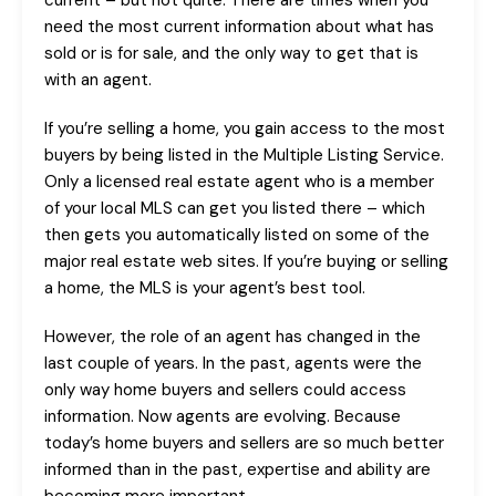
current – but not quite. There are times when you
need the most current information about what has
sold or is for sale, and the only way to get that is
with an agent.
If you’re selling a home, you gain access to the most
buyers by being listed in the Multiple Listing Service.
Only a licensed real estate agent who is a member
of your local MLS can get you listed there – which
then gets you automatically listed on some of the
major real estate web sites. If you’re buying or selling
a home, the MLS is your agent’s best tool.
However, the role of an agent has changed in the
last couple of years. In the past, agents were the
only way home buyers and sellers could access
information. Now agents are evolving. Because
today’s home buyers and sellers are so much better
informed than in the past, expertise and ability are