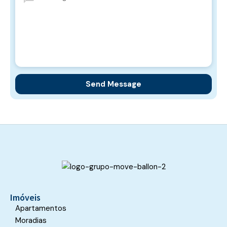
Imóveis
Apartamentos
Moradias