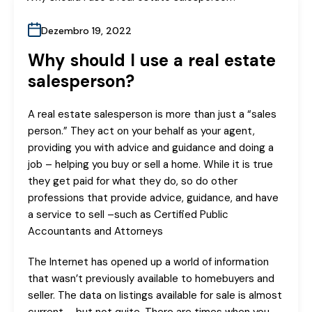
Dezembro 19, 2022
Why should I use a real estate
salesperson?
A real estate salesperson is more than just a “sales
person.” They act on your behalf as your agent,
providing you with advice and guidance and doing a
job – helping you buy or sell a home. While it is true
they get paid for what they do, so do other
professions that provide advice, guidance, and have
a service to sell –such as Certified Public
Accountants and Attorneys
The Internet has opened up a world of information
that wasn’t previously available to homebuyers and
seller. The data on listings available for sale is almost