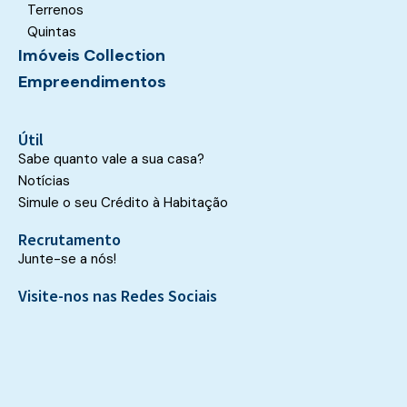
Terrenos
Quintas
Imóveis Collection
Empreendimentos
Útil
Sabe quanto vale a sua casa?
Notícias
Simule o seu Crédito à Habitação
Recrutamento
Junte-se a nós!
Visite-nos nas Redes Sociais