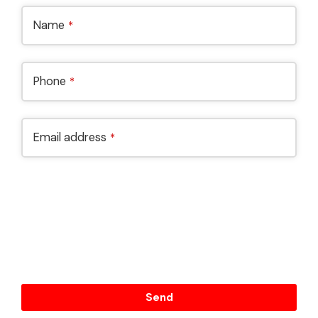
Name
*
Phone
*
Email address
*
By submiting this form, I confirme that I have read and
agree to the Terms and Conditions and Privacy Policy
and I consent to have this business to store my
submitted information so they can respond to my
inquiry.
Send