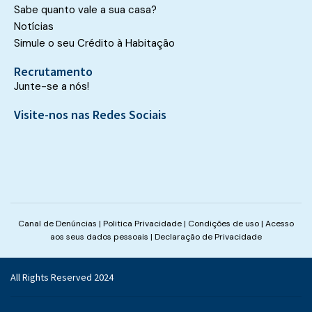
Sabe quanto vale a sua casa?
Notícias
Simule o seu Crédito à Habitação
Recrutamento
Junte-se a nós!
Visite-nos nas Redes Sociais
Canal de Denúncias
|
Politica Privacidade
|
Condições de uso
|
Acesso
aos seus dados pessoais
|
Declaração de Privacidade
All Rights Reserved 2024