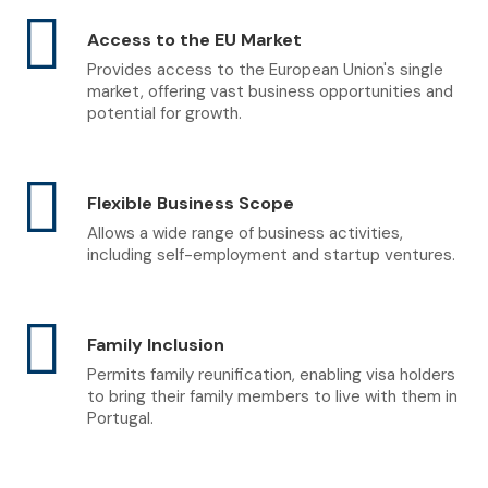
Access to the EU Market
Provides access to the European Union's single
market, offering vast business opportunities and
potential for growth.
Flexible Business Scope
Allows a wide range of business activities,
including self-employment and startup ventures.
Family Inclusion
Permits family reunification, enabling visa holders
to bring their family members to live with them in
Portugal.