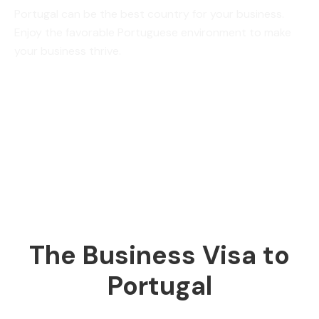
Portugal can be the best country for your business.
Enjoy the favorable Portuguese environment to make
your business thrive.
The Business Visa to
Portugal