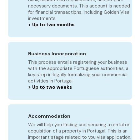
necessary documents. This account is needed
for financial transactions, including Golden Visa
investments.
> Up to two months
Business Incorporation
This process entails registering your business
with the appropriate Portuguese authorities, a
key step in legally formalizing your commercial
activities in Portugal.
> Up to two weeks
Accommodation
We will help you finding and securing a rental or
acquisition of a property in Portugal. This is an
important stage related to you visa application.