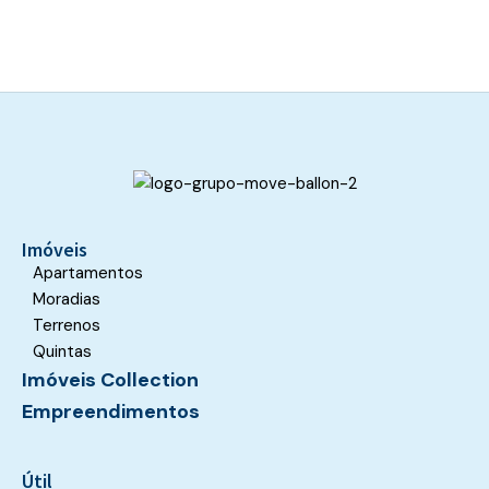
This
field
should
be
left
blank
Imóveis
Apartamentos
Moradias
Terrenos
Quintas
Imóveis Collection
Empreendimentos
Útil