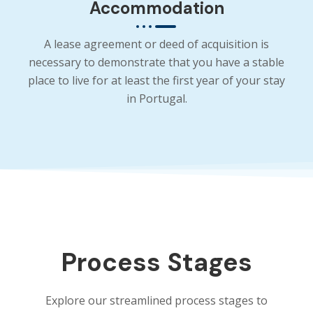
Accommodation
A lease agreement or deed of acquisition is
necessary to demonstrate that you have a stable
place to live for at least the first year of your stay
in Portugal.
Process Stages
Explore our streamlined process stages to