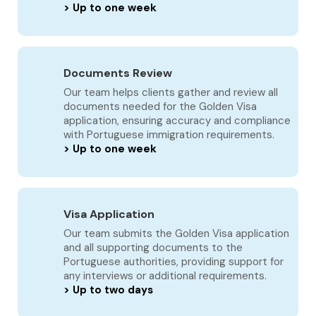
> Up to one week
Documents Review
Our team helps clients gather and review all
documents needed for the Golden Visa
application, ensuring accuracy and compliance
with Portuguese immigration requirements.
> Up to one week
Visa Application
Our team submits the Golden Visa application
and all supporting documents to the
Portuguese authorities, providing support for
any interviews or additional requirements.
> Up to two days