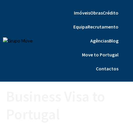
Imóveis
Obras
Crédito
Equipa
Recrutamento
Agências
Blog
Move to Portugal
Contactos
Business Visa to
Portugal