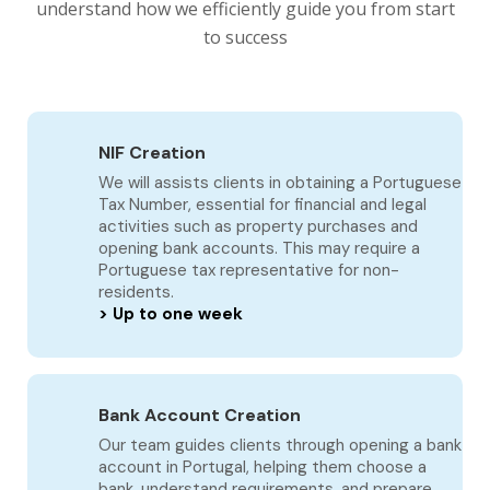
understand how we efficiently guide you from start
to success
NIF Creation
We will assists clients in obtaining a Portuguese
Tax Number, essential for financial and legal
activities such as property purchases and
opening bank accounts. This may require a
Portuguese tax representative for non-
residents.
> Up to one week
Bank Account Creation
Our team guides clients through opening a bank
account in Portugal, helping them choose a
bank, understand requirements, and prepare