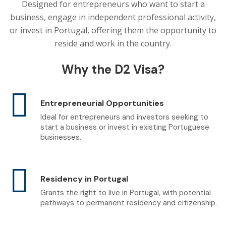
Designed for entrepreneurs who want to start a
business, engage in independent professional activity,
or invest in Portugal, offering them the opportunity to
reside and work in the country.
Why the D2 Visa?
Entrepreneurial Opportunities
Ideal for entrepreneurs and investors seeking to
start a business or invest in existing Portuguese
businesses.
Residency in Portugal
Grants the right to live in Portugal, with potential
pathways to permanent residency and citizenship.