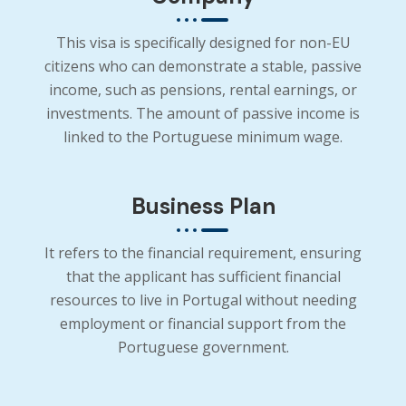
This visa is specifically designed for non-EU
citizens who can demonstrate a stable, passive
income, such as pensions, rental earnings, or
investments. The amount of passive income is
linked to the Portuguese minimum wage.
Business Plan
It refers to the financial requirement, ensuring
that the applicant has sufficient financial
resources to live in Portugal without needing
employment or financial support from the
Portuguese government.