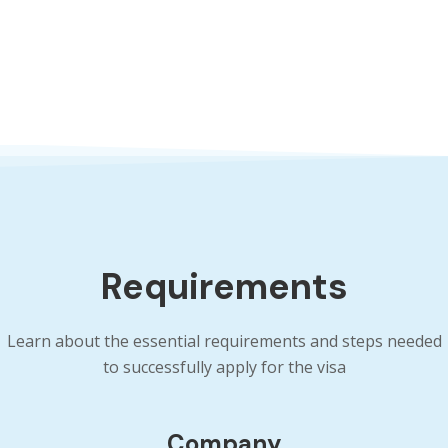
Requirements
Learn about the essential requirements and steps needed
to successfully apply for the visa
Company