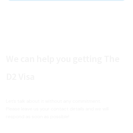
We can help you getting The
D2 Visa
Let’s talk about it without any commitment.
Please leave us your contact details and we will
respond as soon as possible!