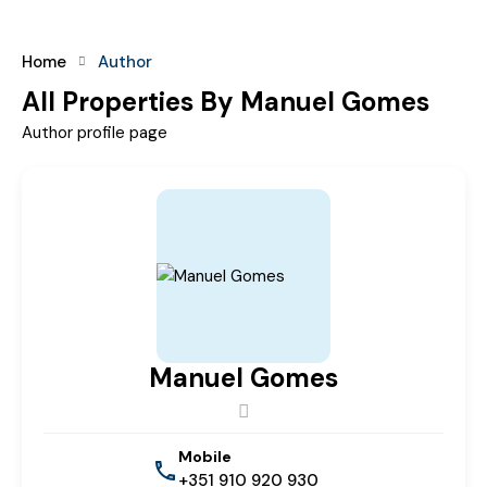
Home
Author
All Properties By Manuel Gomes
Author profile page
Manuel Gomes
Mobile
+351 910 920 930