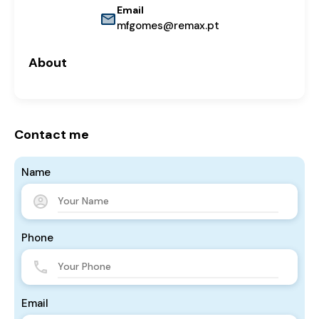
Email
mfgomes@remax.pt
About
Contact me
Name
Phone
Email