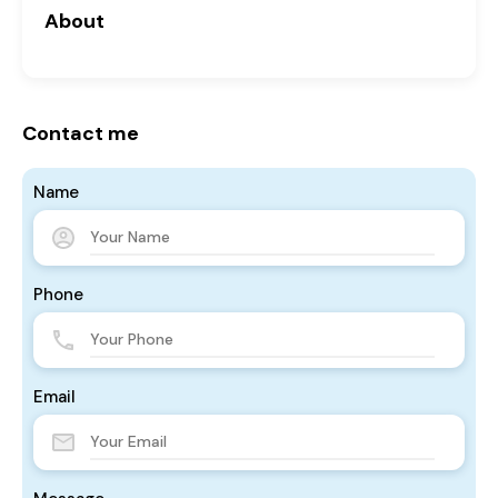
About
Contact me
Name
Phone
Email