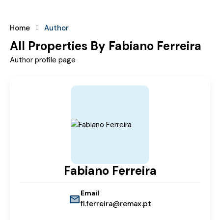
Home
Author
All Properties By Fabiano Ferreira
Author profile page
Fabiano Ferreira
Email
fl.ferreira@remax.pt