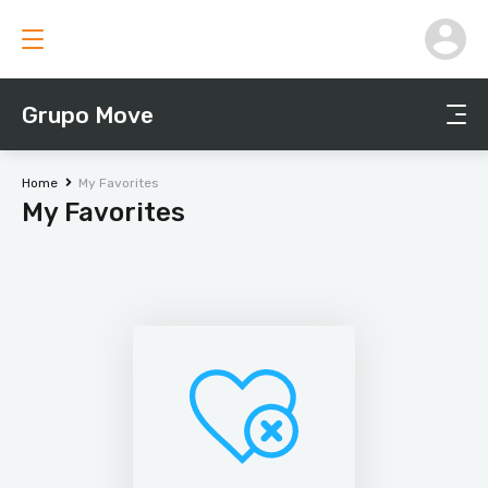
Grupo Move
Home
My Favorites
My Favorites