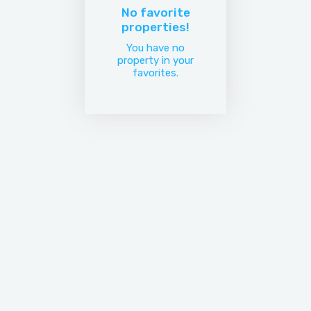
No favorite
properties!
You have no
property in your
favorites.